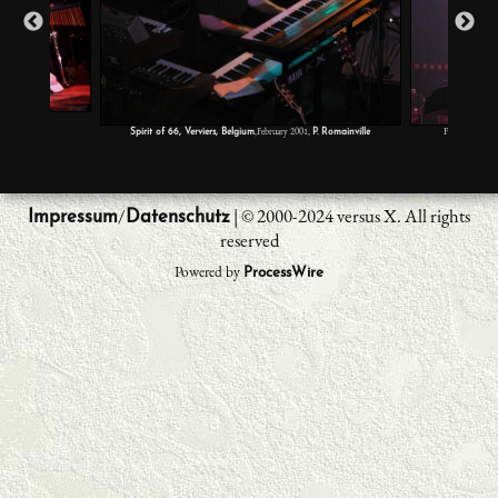
2,
S. Llorente
,February 2001,
Festival Rock 
Spirit of 66, Verviers, Belgium
P. Romainville
/
| © 2000-2024 versus X. All rights
Impressum
Datenschutz
reserved
Powered by
ProcessWire