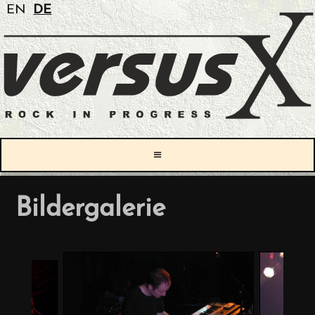
EN
DE
≡
Bildergalerie