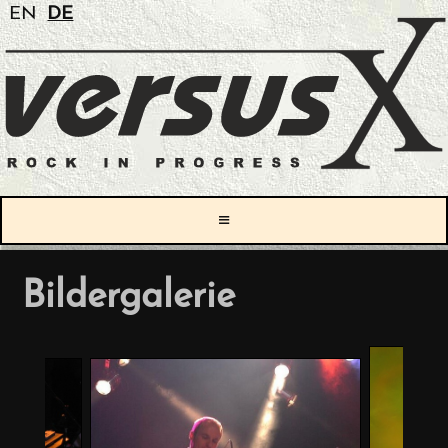
EN
DE
≡
Bildergalerie