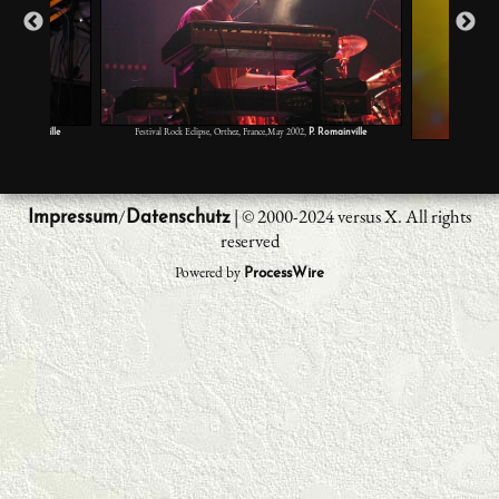
,
Festival Rock Eclipse, Orthez, France,May 2002,
P. Romainville
P. Romainville
Volcano 
/
| © 2000-2024 versus X. All rights
Impressum
Datenschutz
reserved
Powered by
ProcessWire