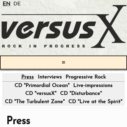
EN
DE
≡
Press
Interviews
Progressive Rock
|
CD "Primordial Ocean"
Live-impressions
CD "versusX"
CD "Disturbance"
CD "The Turbulent Zone"
CD "Live at the Spirit"
Press