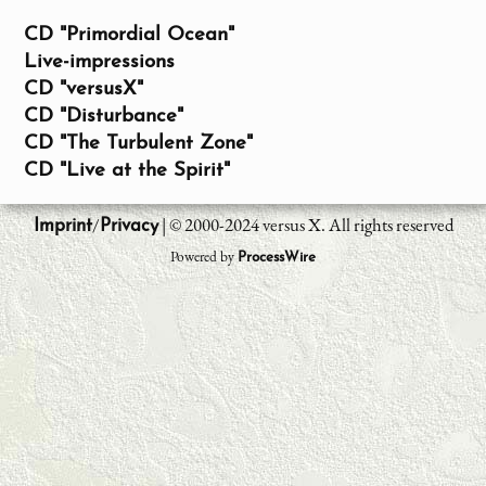
CD "Primordial Ocean"
Live-impressions
CD "versusX"
CD "Disturbance"
CD "The Turbulent Zone"
CD "Live at the Spirit"
/
| © 2000-2024 versus X. All rights reserved
Imprint
Privacy
Powered by
ProcessWire